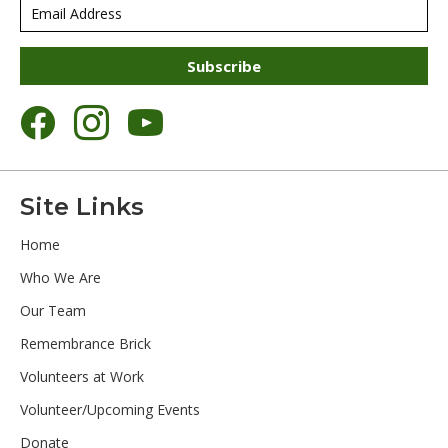
Subscribe
Site Links
Home
Who We Are
Our Team
Remembrance Brick
Volunteers at Work
Volunteer/Upcoming Events
Donate