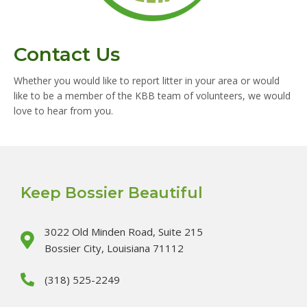
Contact Us
Whether you would like to report litter in your area or would
like to be a member of the KBB team of volunteers, we would
love to hear from you.
Keep Bossier Beautiful
3022 Old Minden Road, Suite 215
Bossier City, Louisiana 71112
(318) 525-2249