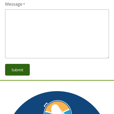
Message
*