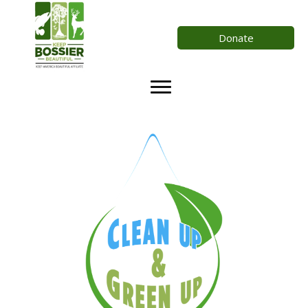
Donate