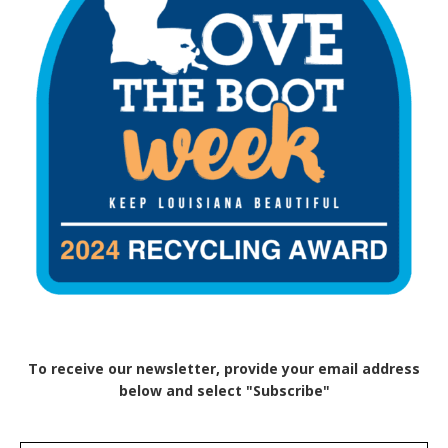
To receive our newsletter, provide your email address
below and select "Subscribe"