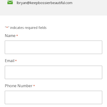
lbryan@keepbossierbeautiful.com
"
" indicates required fields
*
Name
*
Email
*
Phone Number
*